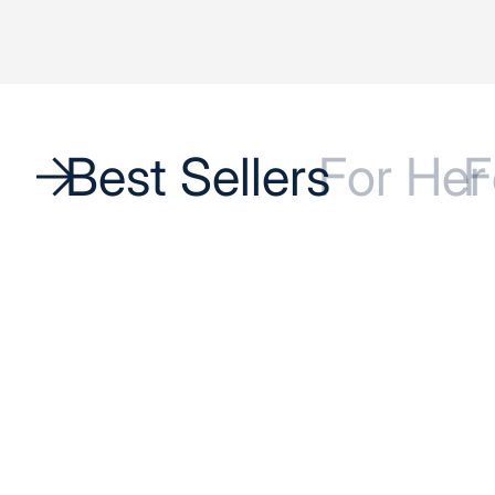
Best Sellers
For Her
F
BEST SELLER
BEST SELLER
SAVE 17%
SAVE 17%