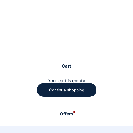
Cart
Your cart is empty
Continue shopping
Offers