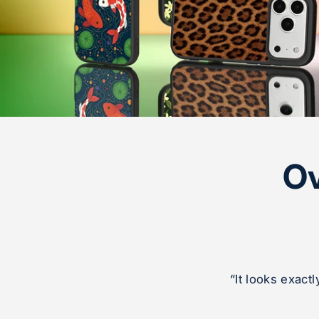
Ov
“It looks exact