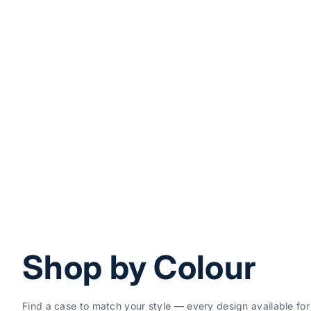
Add to cart
Japanese Art
Sale price
Regul
$49.99
$59.
Cute Cat Designer iPhone 17 Pro Max Case – F
Sale price
Regular price
$49.99
$59.99
(5.0
Shop by Colour
Find a case to match your style — every design available for