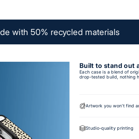
de with 50% recycled materials
Built to stand out 
Each case is a blend of orig
drop-tested build, nothing h
Artwork you won’t find 
Studio-quality printing