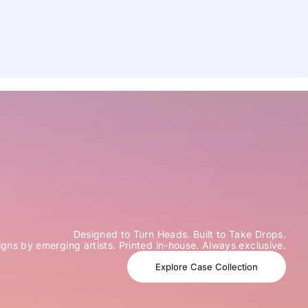
Designed to Turn Heads. Built to Take Drops.
igns by emerging artists. Printed in-house. Always exclusive.
Explore Case Collection