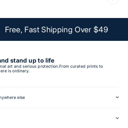
Free, Fast Shipping Over $49
and stand up to life
inal art and serious protection.From curated prints to
ere is ordinary.
anywhere else