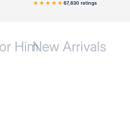
★★★★★
67,830 ratings
or Him
New Arrivals
BEST SELLER
BEST SELLE
SAVE 17%
SAVE 17%