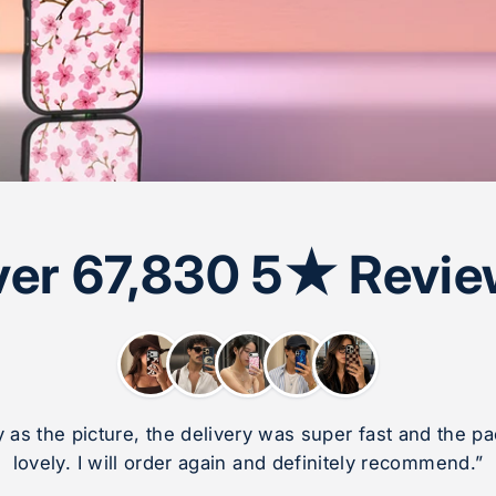
er 67,830 5★ Revi
ly as the picture, the delivery was super fast and the 
lovely. I will order again and definitely recommend.”