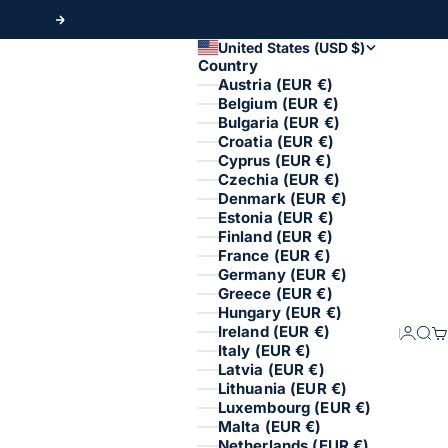
Next
United States (USD $)
Country
Austria (EUR €)
Belgium (EUR €)
Bulgaria (EUR €)
Croatia (EUR €)
Cyprus (EUR €)
Czechia (EUR €)
Denmark (EUR €)
Estonia (EUR €)
Finland (EUR €)
France (EUR €)
Germany (EUR €)
Greece (EUR €)
Hungary (EUR €)
Ireland (EUR €)
Login
Sear
Ca
Italy (EUR €)
Latvia (EUR €)
Lithuania (EUR €)
Luxembourg (EUR €)
Malta (EUR €)
Netherlands (EUR €)