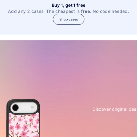
Buy 1, get 1 free
Add any 2 cases. The cheapest is
free
. No code needed.
Shop cases
Discover original des