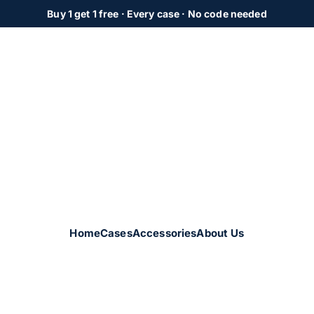
Buy 1 get 1 free
· Every case · No code needed
Home
Cases
Accessories
About Us