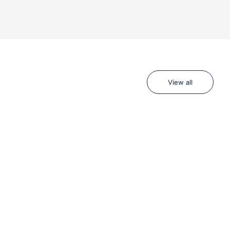
View all
R
BEST SELLER
SAVE 17%