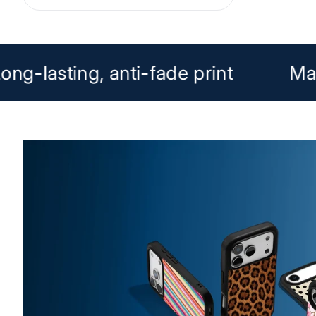
ong-lasting, anti-fade print
Ma