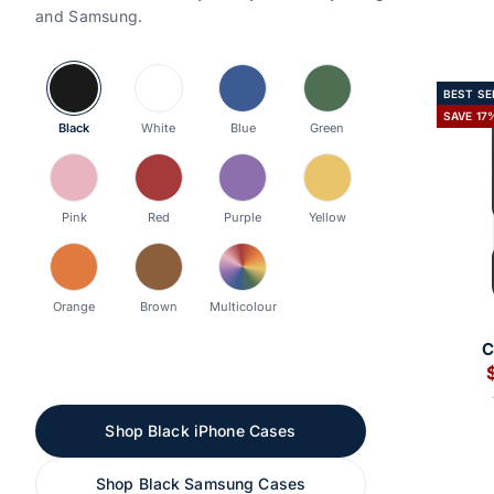
and Samsung.
BEST SE
SAVE 17
Black
White
Blue
Green
Pink
Red
Purple
Yellow
Orange
Brown
Multicolour
A
S
Shop Black iPhone Cases
Shop Black Samsung Cases