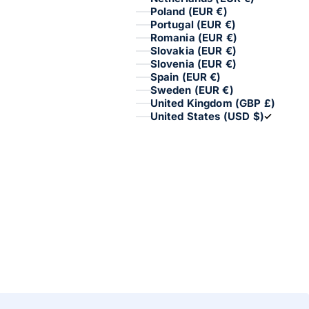
Poland (EUR €)
Portugal (EUR €)
Romania (EUR €)
Slovakia (EUR €)
Slovenia (EUR €)
Spain (EUR €)
Sweden (EUR €)
United Kingdom (GBP £)
United States (USD $)