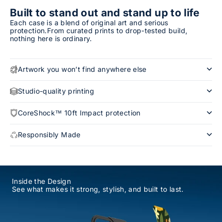
Built to stand out and stand up to life
Each case is a blend of original art and serious
protection.From curated prints to drop-tested build,
nothing here is ordinary.
Artwork you won’t find anywhere else
Studio-quality printing
CoreShock™ 10ft Impact protection
Responsibly Made
Inside the Design
See what makes it strong, stylish, and built to last.