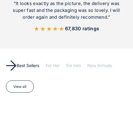
“It looks exactly as the picture, the delivery was
super fast and the packaging was so lovely. I will
order again and definitely recommend.”
★★★★★
67,830 ratings
Best Sellers
For Her
For Him
New Arrivals
View all
Add to cart
Add to cart
BEST SELLER
BEST SELLER
SAVE 17%
SAVE 17%