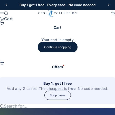
Skip to content
Buy 1 get 1 free
· Every case · No code needed
Previous
Nex
Case Collection
Search
Ca
Menu
Cart
Cart
Your cart is empty
Continue shopping
Offers
Buy 1, get 1 free
Add any 2 cases. The cheapest is
free
. No code needed.
Shop cases
Search for...