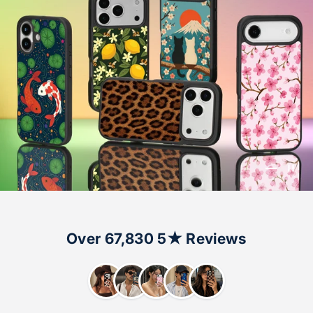
Go to ite
Go to i
Over 67,830 5★ Reviews