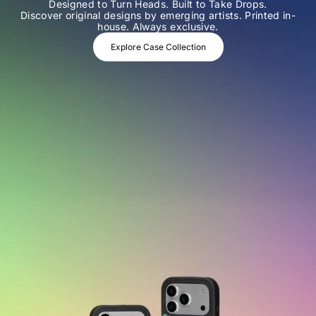
Designed to Turn Heads. Built to Take Drops.
Discover original designs by emerging artists. Printed in-
house. Always exclusive.
Explore Case Collection