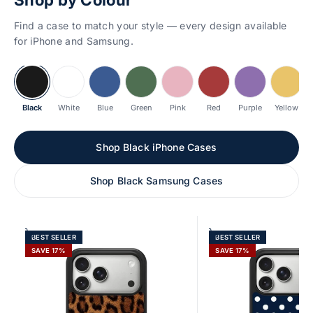
Find a case to match your style — every design available
for iPhone and Samsung.
Black
White
Blue
Green
Pink
Red
Purple
Yellow
Shop Black iPhone Cases
Shop Black Samsung Cases
Add to cart
Add to cart
BEST SELLER
BEST SELLER
SAVE 17%
SAVE 17%