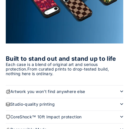
Built to stand out and stand up to life
Each case is a blend of original art and serious
protection.From curated prints to drop-tested build,
nothing here is ordinary.
Artwork you won’t find anywhere else
Studio-quality printing
CoreShock™ 10ft Impact protection