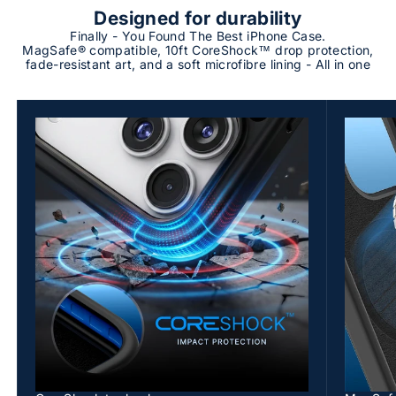
Designed for durability
Finally - You Found The Best iPhone Case.
MagSafe® compatible, 10ft CoreShock™ drop protection,
fade-resistant art, and a soft microfibre lining - All in one