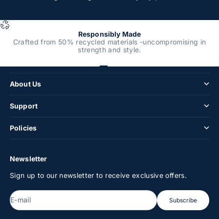
Responsibly Made
Crafted from 50% recycled materials -uncompromising in
strength and style.
Shop
Go to item 1
Go to item 2
Go to item 3
Go to item 4
About Us
Support
Policies
Newsletter
Sign up to our newsletter to receive exclusive offers.
E-mail
Subscribe