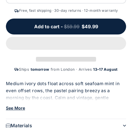
Free, fast shipping · 30-day returns · 12-month warranty
Add to cart -
$59.99
$49.99
Ships
tomorrow
from London · Arrives
13–17 August
Medium ivory dots float across soft seafoam mint in
even offset rows, the pastel pairing breezy as a
morning by the coast. Calm and vintage, gentle
enough to soothe. Polka dots with a salt-air ease.
See More
Understated, timeless, and quietly cheering all at
once. Designed for iPhone 13.
Materials
CoreShock™ 10ft Drop Protection
— our signature