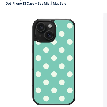
Dot iPhone 13 Case – Sea Mist | MagSafe