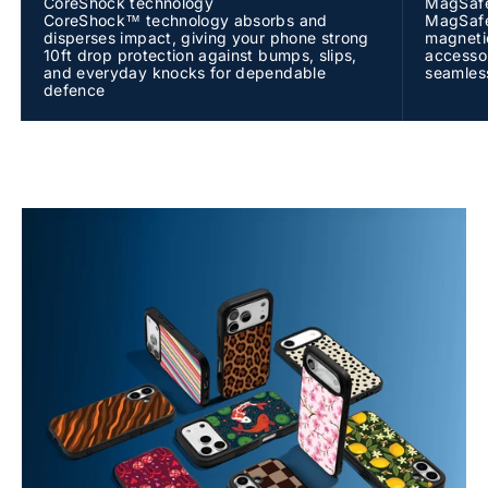
CoreShock technology
MagSafe
CoreShock™ technology absorbs and
MagSafe®
disperses impact, giving your phone strong
magneti
10ft drop protection against bumps, slips,
accessor
and everyday knocks for dependable
seamless
defence