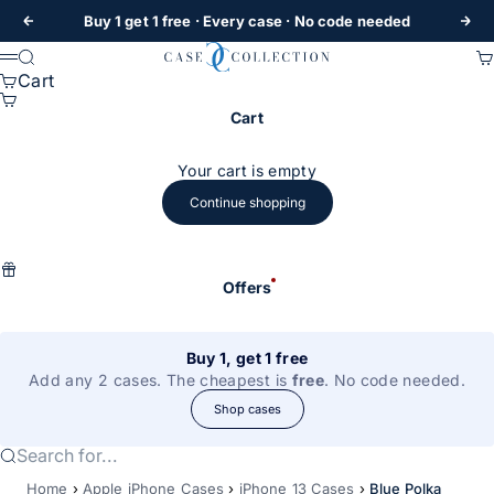
Skip to content
Buy 1 get 1 free
· Every case · No code needed
Previous
Nex
Case Collection
Search
Ca
Menu
Cart
Cart
Your cart is empty
Continue shopping
Offers
Buy 1, get 1 free
Add any 2 cases. The cheapest is
free
. No code needed.
Shop cases
Search for...
Home
›
Apple iPhone Cases
›
iPhone 13 Cases
›
Blue Polka